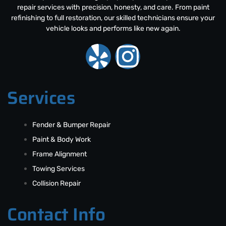
repair services with precision, honesty, and care. From paint
refinishing to full restoration, our skilled technicians ensure your
vehicle looks and performs like new again.
Services
Fender & Bumper Repair
Paint & Body Work
Frame Alignment
Towing Services
Collision Repair
Contact Info