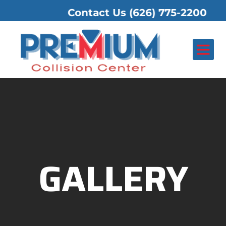
Contact Us
(626) 775-2200
GALLERY