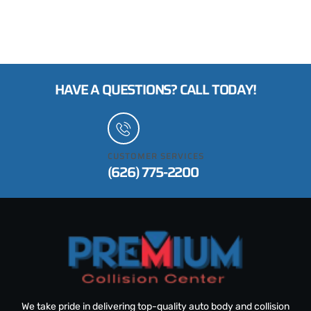
HAVE A QUESTIONS? CALL TODAY!
CUSTOMER SERVICES
(626) 775-2200
We take pride in delivering top-quality auto body and collision