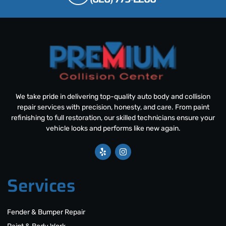
We take pride in delivering top-quality auto body and collision
repair services with precision, honesty, and care. From paint
refinishing to full restoration, our skilled technicians ensure your
vehicle looks and performs like new again.
Services
Fender & Bumper Repair