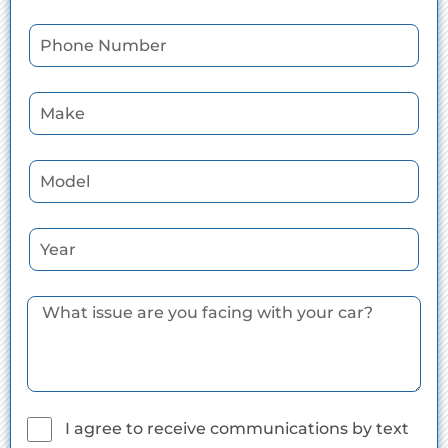
I agree to receive communications by text