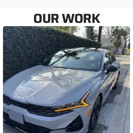
OUR WORK