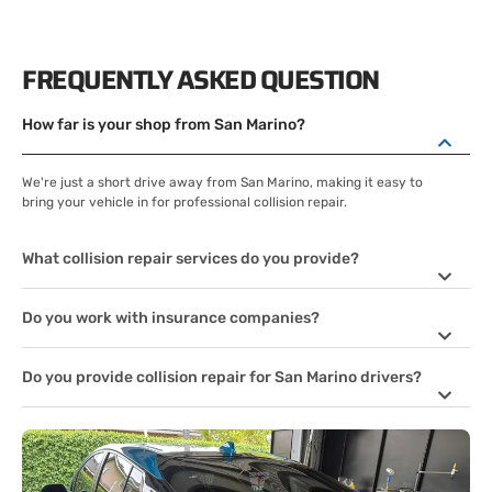
FREQUENTLY ASKED QUESTION
How far is your shop from San Marino?
We're just a short drive away from San Marino, making it easy to
bring your vehicle in for professional collision repair.
What collision repair services do you provide?
Do you work with insurance companies?
Do you provide collision repair for San Marino drivers?