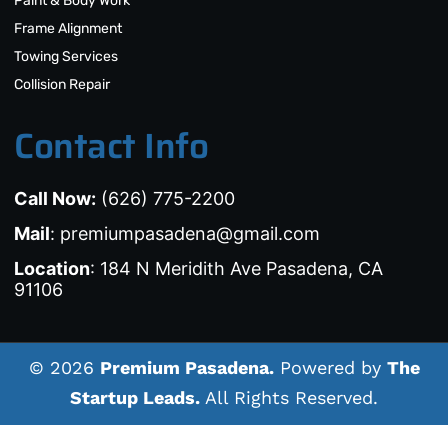
Paint & Body Work
Frame Alignment
Towing Services
Collision Repair
Contact Info
Call Now:
(626) 775-2200
Mail
: premiumpasadena@gmail.com
Location
: 184 N Meridith Ave Pasadena, CA
91106
© 2026
Premium Pasadena.
Powered by
The
Startup Leads.
All Rights Reserved.