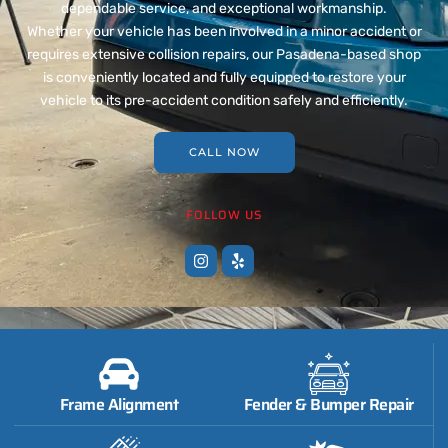
dependable service, and exceptional workmanship.
Whether your vehicle has been involved in a minor accident or
requires extensive collision repairs, our Pasadena-based shop
is conveniently located and fully equipped to restore your
vehicle to its pre-accident condition safely and efficiently.
CALL NOW
FOLLOW US
Frame Alignment
Fender & Bumper Repair