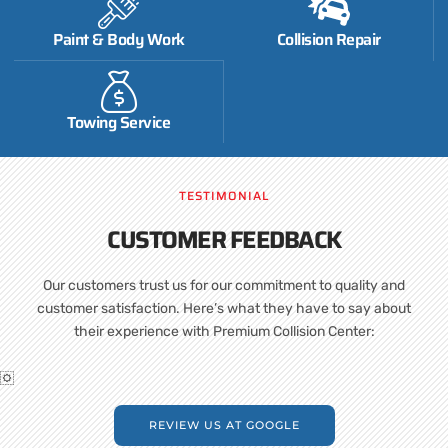
Paint & Body Work
Collision Repair
Towing Service
TESTIMONIAL
CUSTOMER FEEDBACK
Our customers trust us for our commitment to quality and
customer satisfaction. Here’s what they have to say about
their experience with Premium Collision Center:
REVIEW US AT GOOGLE