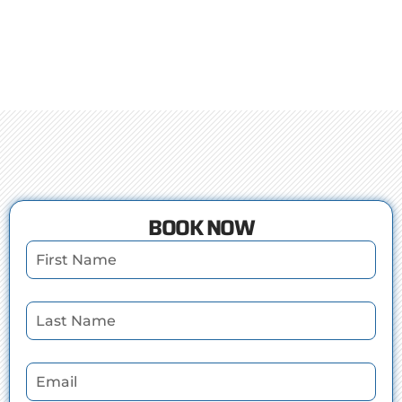
BOOK NOW