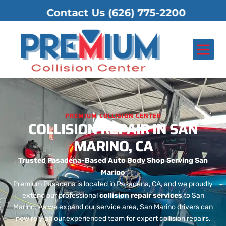
ontact Us
(626) 775-2200
About Us
Contact Us
PREMIUM COLLISION CENTER
COLLISION REPAIR IN SAN
MARINO, CA
Trusted Pasadena-Based Auto Body Shop Serving San
Marino
Premium Pasadena is located in Pasadena, CA, and we proudly
extend our professional
collision repair services
to San
Marino. As we expand our service area, San Marino drivers can
now rely on our experienced team for expert collision repairs,