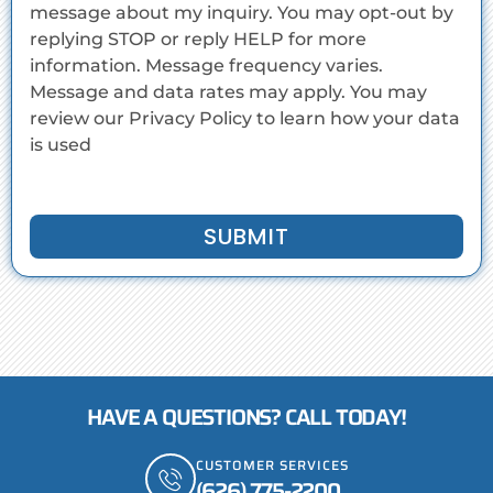
message about my inquiry. You may opt-out by
replying STOP or reply HELP for more
information. Message frequency varies.
Message and data rates may apply. You may
review our Privacy Policy to learn how your data
is used
SUBMIT
HAVE A QUESTIONS? CALL TODAY!
CUSTOMER SERVICES
(626) 775-2200