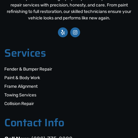
repair services with precision, honesty, and care. From paint
refinishing to full restoration, our skilled technicians ensure your
vehicle looks and performs like new again.
Services
Fender & Bumper Repair
Paint & Body Work
Frame Alignment
Towing Services
Collision Repair
Contact Info