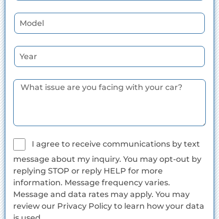
I agree to receive communications by text
message about my inquiry. You may opt-out by
replying STOP or reply HELP for more
information. Message frequency varies.
Message and data rates may apply. You may
review our Privacy Policy to learn how your data
is used