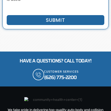
SUBMIT
HAVE A QUESTIONS? CALL TODAY!
CUSTOMER SERVICES
(626) 775-2200
We take pride in delivering top-quality auto body and collision