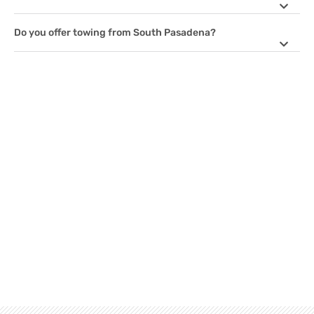
Do you offer towing from South Pasadena?