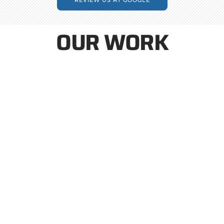
OUR WORK