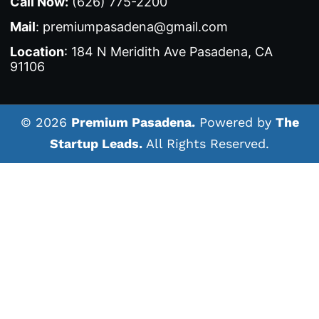
Call Now:
(626) 775-2200
Mail
: premiumpasadena@gmail.com
Location
: 184 N Meridith Ave Pasadena, CA
91106
© 2026
Premium Pasadena.
Powered by
The
Startup Leads.
All Rights Reserved.