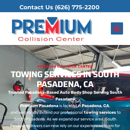
Contact Us
(626) 775-2200
About Us
Contact Us
PREMIUM COLLISION CENTER
TOWING SERVICES IN SOUTH
PASADENA, CA
Trusted Pasadena-Based Auto Body Shop Serving South
Pasadena
Premium Pasadena
is located in
Pasadena, CA
,
and we proudly extend our professional
towing services
to
South Pasadena. As we expand our service area, South
Pasadena drivers can now rely on our experienced team for