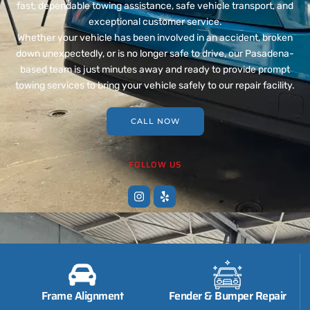
fast, dependable towing assistance, safe vehicle transport, and
exceptional customer service.
Whether your vehicle has been involved in an accident, broken
down unexpectedly, or is no longer safe to drive, our Pasadena-
based team is just minutes away and ready to provide prompt
towing services to bring your vehicle safely to our repair facility.
CALL NOW
FOLLOW US
Frame Alignment
Fender & Bumper Repair