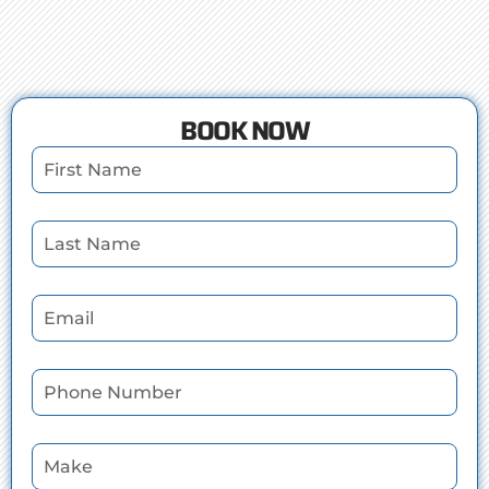
BOOK NOW