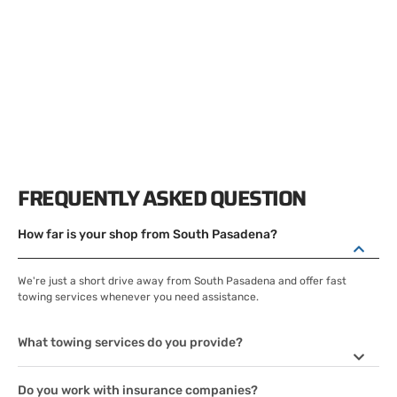
FREQUENTLY ASKED QUESTION
How far is your shop from South Pasadena?
We're just a short drive away from South Pasadena and offer fast
towing services whenever you need assistance.
What towing services do you provide?
Do you work with insurance companies?