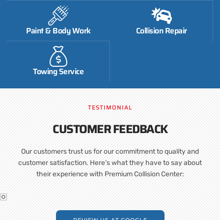
Paint & Body Work
Collision Repair
Towing Service
TESTIMONIAL
CUSTOMER FEEDBACK
Our customers trust us for our commitment to quality and
customer satisfaction. Here’s what they have to say about
their experience with Premium Collision Center:
REVIEW US AT GOOGLE