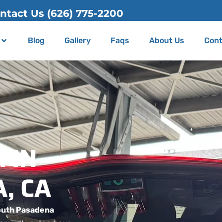
Blog
Gallery
Faqs
About Us
Cont
 IN
, CA
outh Pasadena