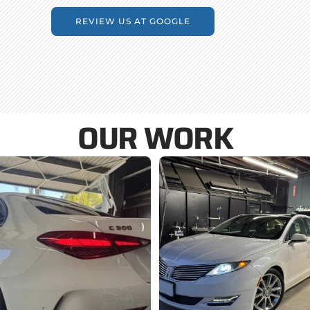
REVIEW US AT GOOGLE
OUR WORK