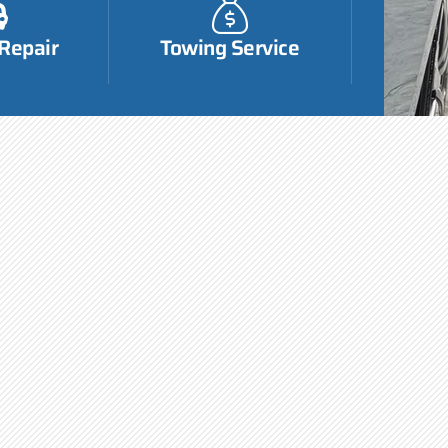
 Repair
Towing Service