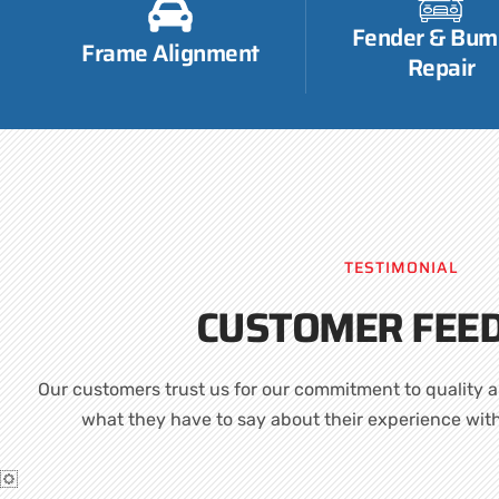
Fender & Bum
Frame Alignment
Repair
TESTIMONIAL
CUSTOMER FEE
Our customers trust us for our commitment to quality a
what they have to say about their experience wit