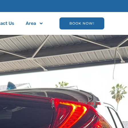
act Us
Area
BOOK NOW!
FOLLOW US