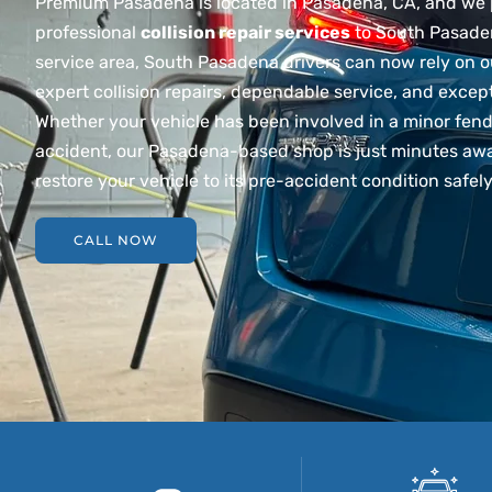
Premium Pasadena is located in Pasadena, CA, and we 
professional
collision repair services
to South Pasade
service area, South Pasadena drivers can now rely on 
expert collision repairs, dependable service, and exce
Whether your vehicle has been involved in a minor fend
accident, our Pasadena-based shop is just minutes awa
restore your vehicle to its pre-accident condition safely
CALL NOW