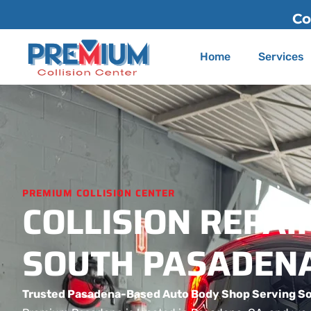
Contact Us
(626) 775-2200
Home
Services
PREMIUM COLLISION CENTER
COLLISION REPAIR
SOUTH PASADENA
Trusted Pasadena-Based Auto Body Shop Serving S