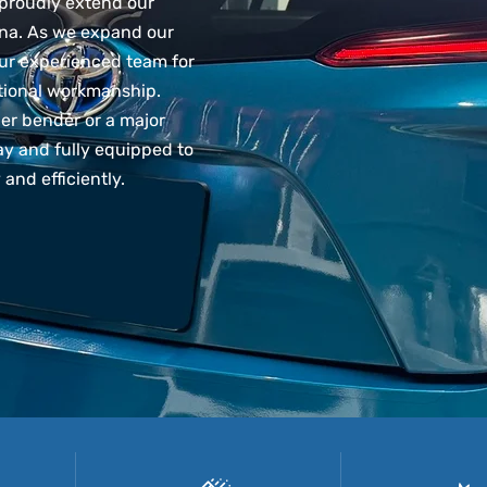
proudly extend our
na. As we expand our
our experienced team for
ptional workmanship.
er bender or a major
y and fully equipped to
 and efficiently.