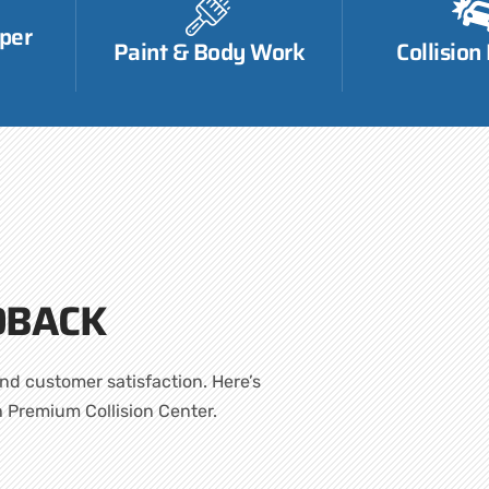
per
Paint & Body Work
Collision
DBACK
nd customer satisfaction. Here’s
h Premium Collision Center.