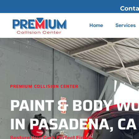
Contact Us
(626) 775-2200
Home
Services
PREMIUM COLLISION CENTER
PAINT & BODY W
IN PASADENA, CA
Restore Your Car’s Perfect Finish