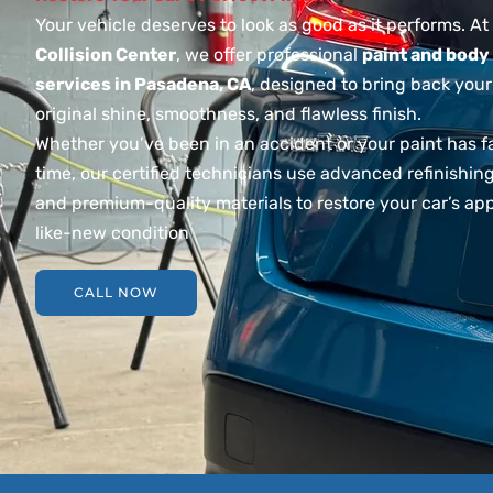
Your vehicle deserves to look as good as it performs. At
Collision Center
, we offer professional
paint and body
services in Pasadena, CA
, designed to bring back your
original shine, smoothness, and flawless finish.
Whether you’ve been in an accident or your paint has 
time, our certified technicians use advanced refinishi
and premium-quality materials to restore your car’s ap
like-new condition
CALL NOW