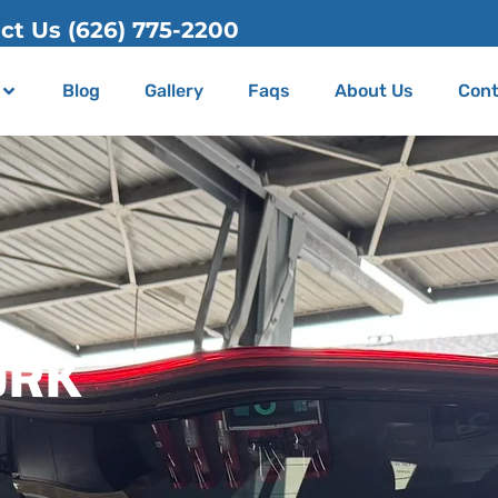
Blog
Gallery
Faqs
About Us
Cont
ORK