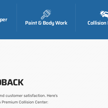
per
Paint & Body Work
Collision
DBACK
nd customer satisfaction. Here’s
h Premium Collision Center: