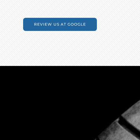
REVIEW US AT GOOGLE