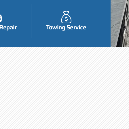
 Repair
Towing Service