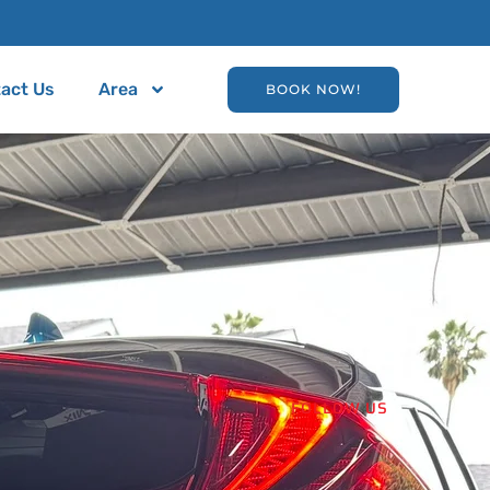
act Us
Area
BOOK NOW!
FOLLOW US