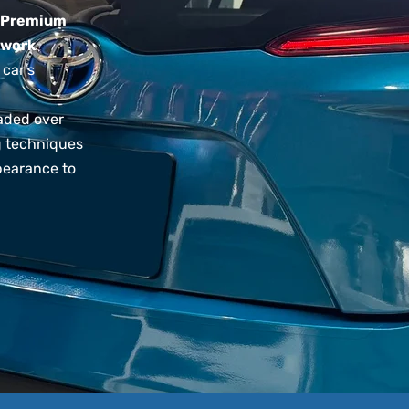
Premium
 work
 car’s
faded over
ng techniques
pearance to