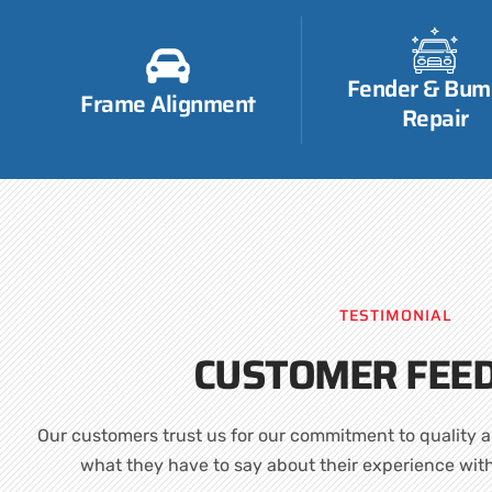
Fender & Bum
Frame Alignment
Repair
TESTIMONIAL
CUSTOMER FEE
Our customers trust us for our commitment to quality a
what they have to say about their experience wit