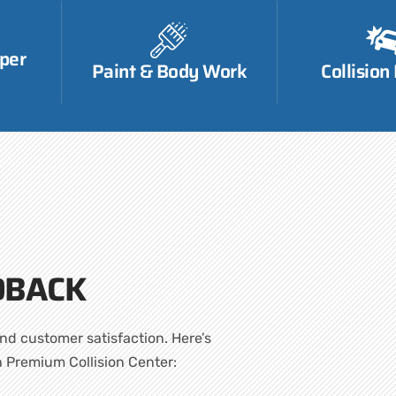
per
Paint & Body Work
Collision
DBACK
nd customer satisfaction. Here’s
h Premium Collision Center: