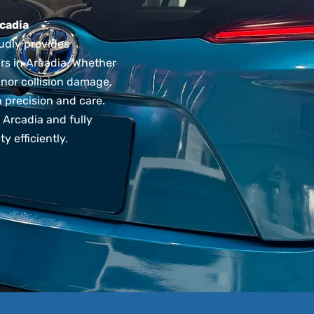
cadia
udly provides
rs in Arcadia. Whether
inor collision damage,
h precision and care.
Arcadia and fully
y efficiently.