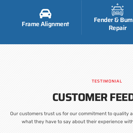
Fender & Bum
Frame Alignment
Repair
TESTIMONIAL
CUSTOMER FEE
Our customers trust us for our commitment to quality a
what they have to say about their experience wit