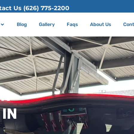
Blog
Gallery
Faqs
About Us
Cont
ER
 IN