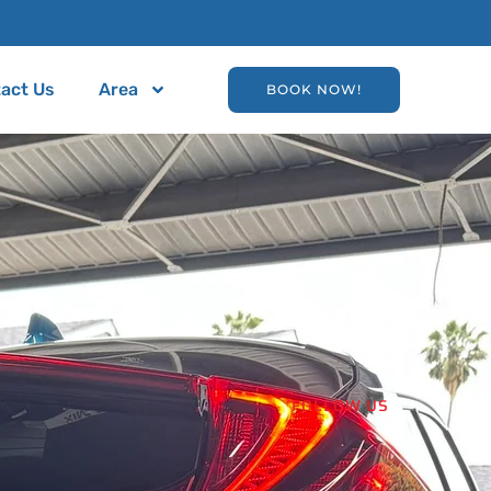
act Us
Area
BOOK NOW!
FOLLOW US