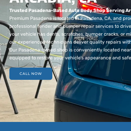
Trusted Pasadena-Based Auto Body Shop Serving Ar
Premium Pasadena is located in Pasadena, CA, and pro
professional fender and bumper repair services to drive
your vehicle has dents, scratches, bumper cracks, or m
our experienced technicians deliver quality repairs wit
Our Pasadena-based shop is conveniently located near 
equipped to restore your vehicle’s appearance and safet
CALL NOW