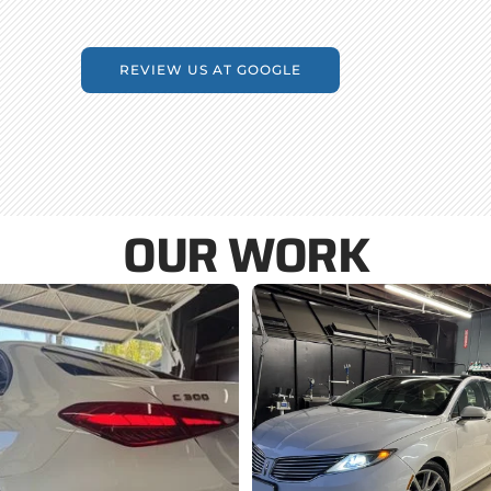
REVIEW US AT GOOGLE
OUR WORK