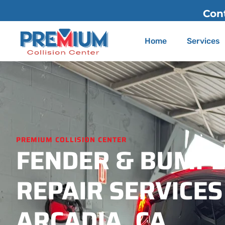
Contact Us
(626) 775-2200
Home
Services
PREMIUM COLLISION CENTER
FENDER & BUMP
REPAIR SERVICES
ARCADIA, CA