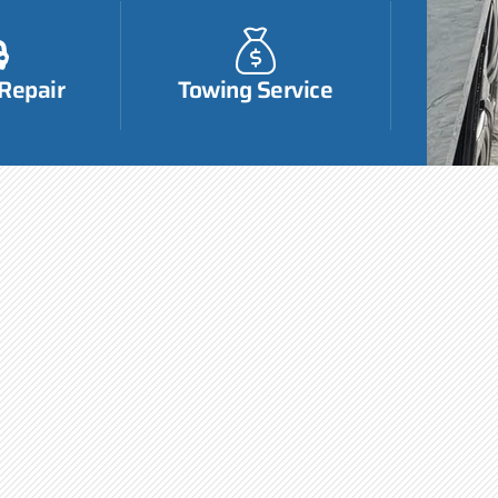
 Repair
Towing Service