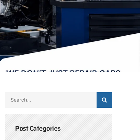
Post Categories