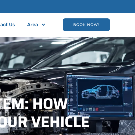
act Us
Area
BOOK NOW!
TEM: HOW
OUR VEHICLE