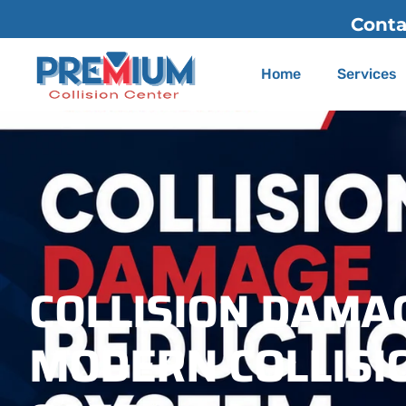
Contact Us
(626) 775-22
Home
Services
COLLISION DAMA
MODERN COLLISIO