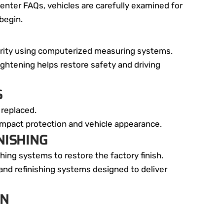
enter FAQs, vehicles are carefully examined for
begin.
egrity using computerized measuring systems.
ightening helps restore safety and driving
S
 replaced.
impact protection and vehicle appearance.
NISHING
ing systems to restore the factory finish.
nd refinishing systems designed to deliver
ON