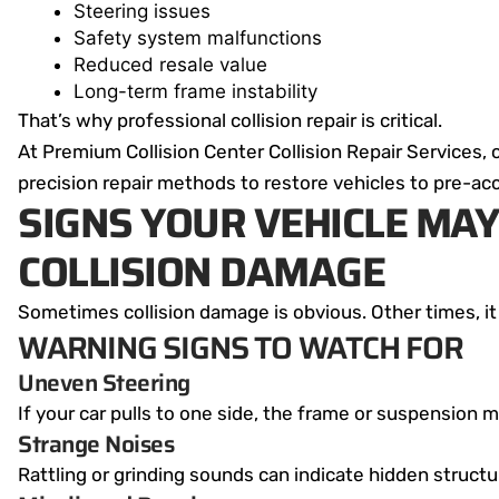
Steering issues
Safety system malfunctions
Reduced resale value
Long-term frame instability
That’s why professional collision repair is critical.
At Premium Collision Center Collision Repair Services, 
precision repair methods to restore vehicles to pre-acc
SIGNS YOUR VEHICLE MAY
COLLISION DAMAGE
Sometimes collision damage is obvious. Other times, it
WARNING SIGNS TO WATCH FOR
Uneven Steering
If your car pulls to one side, the frame or suspension
Strange Noises
Rattling or grinding sounds can indicate hidden struct