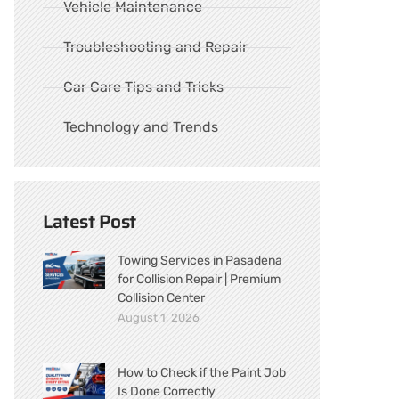
Vehicle Maintenance
Troubleshooting and Repair
Car Care Tips and Tricks
Technology and Trends
Latest Post
Towing Services in Pasadena
for Collision Repair | Premium
Collision Center
August 1, 2026
How to Check if the Paint Job
Is Done Correctly