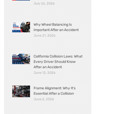
July 26, 2026
Why Wheel Balancing Is
Important After an Accident
June 21, 2026
California Collision Laws: What
Every Driver Should Know
After an Accident
June 12, 2026
Frame Alignment: Why It’s
Essential After a Collision
June 2, 2026