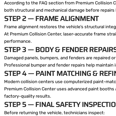
According to the FAQ section from Premium Collision C
both structural and mechanical damage before repairs 
STEP 2 — FRAME ALIGNMENT
Frame alignment restores the vehicle’s structural int
At Premium Collision Center, laser-accurate frame stra
performance.
STEP 3 — BODY & FENDER REPAIR
Damaged panels, bumpers, and fenders are repaired or
Professional bumper and fender repairs help maintain 
STEP 4 — PAINT MATCHING & REFI
Modern collision centers use computerized paint-match
Premium Collision Center uses advanced paint booths a
factory-quality results.
STEP 5 — FINAL SAFETY INSPECTI
Before returning the vehicle, technicians inspect: