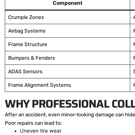
Component
Crumple Zones
Airbag Systems
Frame Structure
Bumpers & Fenders
ADAS Sensors
Frame Alignment Systems
WHY PROFESSIONAL COLL
After an accident, even minor-looking damage can hide
Poor repairs can lead to:
Uneven tire wear