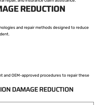
ral repair, and insurance claim assistance.
AMAGE REDUCTION
hnologies and repair methods designed to reduce
ident.
ent and OEM-approved procedures to repair these
ION DAMAGE REDUCTION