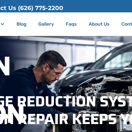
00
Blog
Gallery
Faqs
About Us
Cont
GE REDUCTION SYS
N REPAIR KEEPS Y