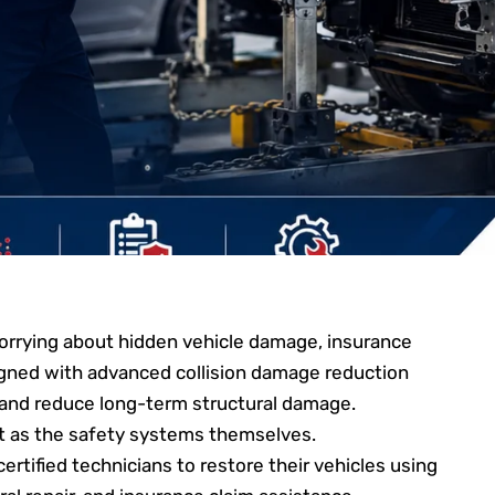
worrying about hidden vehicle damage, insurance
igned with advanced collision damage reduction
 and reduce long-term structural damage.
tant as the safety systems themselves.
ertified technicians to restore their vehicles using