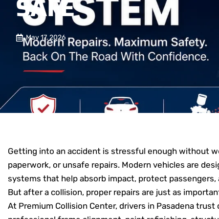
SAFE
May 17, 2026
Getting into an accident is stressful enough without 
paperwork, or unsafe repairs. Modern vehicles are des
systems that help absorb impact, protect passengers,
But after a collision, proper repairs are just as impor
At Premium Collision Center, drivers in Pasadena trust c