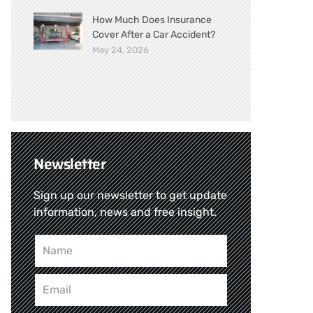
How Much Does Insurance
Cover After a Car Accident?
May 24, 2026
Newsletter
Sign up our newsletter to get update
information, news and free insight.