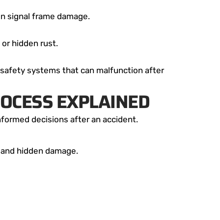
n signal frame damage.
or hidden rust.
 safety systems that can malfunction after
ROCESS EXPLAINED
nformed decisions after an accident.
le and hidden damage.