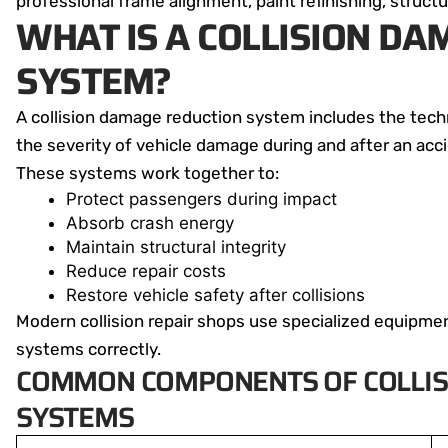
professional frame alignment, paint refinishing, structu
WHAT IS A COLLISION D
SYSTEM?
A collision damage reduction system includes the tec
the severity of vehicle damage during and after an acc
These systems work together to:
Protect passengers during impact
Absorb crash energy
Maintain structural integrity
Reduce repair costs
Restore vehicle safety after collisions
Modern collision repair shops use specialized equipm
systems correctly.
COMMON COMPONENTS OF COLLIS
SYSTEMS