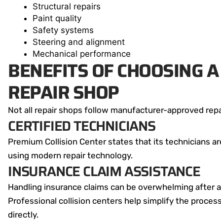
Structural repairs
Paint quality
Safety systems
Steering and alignment
Mechanical performance
BENEFITS OF CHOOSING A 
REPAIR SHOP
Not all repair shops follow manufacturer-approved repa
CERTIFIED TECHNICIANS
Premium Collision Center states that its technicians ar
using modern repair technology.
INSURANCE CLAIM ASSISTANCE
Handling insurance claims can be overwhelming after a
Professional collision centers help simplify the proce
directly.