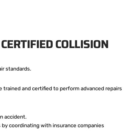
CERTIFIED COLLISION
ir standards.
e trained and certified to perform advanced repairs
n accident.
ss by coordinating with insurance companies