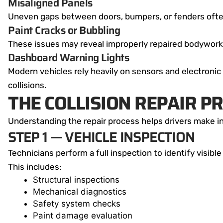
Misaligned Panels
Uneven gaps between doors, bumpers, or fenders ofte
Paint Cracks or Bubbling
These issues may reveal improperly repaired bodywork 
Dashboard Warning Lights
Modern vehicles rely heavily on sensors and electronic
collisions.
THE COLLISION REPAIR P
Understanding the repair process helps drivers make i
STEP 1 — VEHICLE INSPECTION
Technicians perform a full inspection to identify visib
This includes:
Structural inspections
Mechanical diagnostics
Safety system checks
Paint damage evaluation