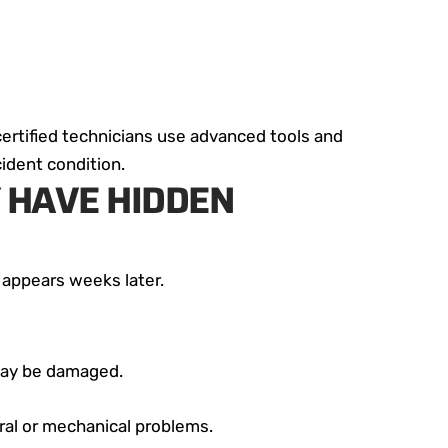
certified technicians use advanced tools and
ident condition.
 HAVE HIDDEN
 appears weeks later.
 may be damaged.
ural or mechanical problems.