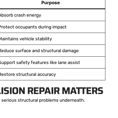
Purpose
Absorb crash energy
Protect occupants during impact
Maintains vehicle stability
Reduce surface and structural damage
Support safety features like lane assist
Restore structural accuracy
ISION REPAIR MATTERS
 serious structural problems underneath.